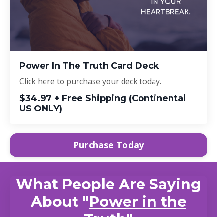
Power In The Truth Card Deck
Click here to purchase your deck today.
$34.97 + Free Shipping (Continental
US ONLY)
Purchase Today
What People Are Saying
About "
Power in the