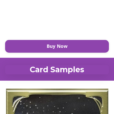
Buy Now
Card Samples