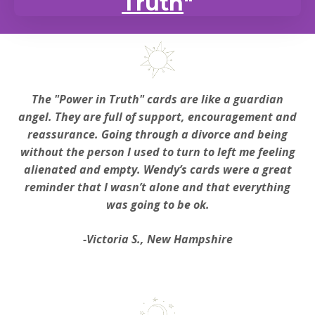
Truth
"
The "Power in Truth" cards are like a guardian
angel. They are full of support, encouragement and
reassurance. Going through a divorce and being
without the person I used to turn to left me feeling
alienated and empty. Wendy’s cards were a great
reminder that I wasn’t alone and that everything
was going to be ok.
-Victoria S., New Hampshire