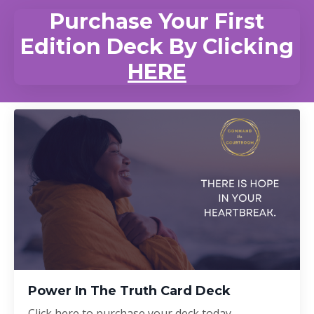
Purchase Your First
Edition Deck By Clicking
HERE
Power In The Truth Card Deck
Click here to purchase your deck today.