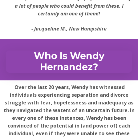
a lot of people who could benefit from these. I
certainly am one of them!!
- Jacqueline M., New Hampshire
Who Is Wendy
Hernandez?
Over the last 20 years, Wendy has witnessed
individuals experiencing separation and divorce
struggle with fear, hopelessness and inadequacy as
they navigated the waters of an uncertain future. In
every one of these instances, Wendy has been
convinced of the potential in (and power of) each
individual, even if they were unable to see these