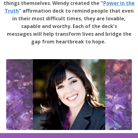
things themselves. Wendy created the "
Power in the
Truth
" affirmation deck to remind people that even
in their most difficult times, they are lovable,
capable and worthy. Each of the deck's
messages will help transform lives and bridge the
gap from heartbreak to hope.