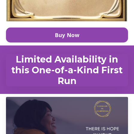
Buy Now
Limited Availability in
this One-of-a-Kind First
Run