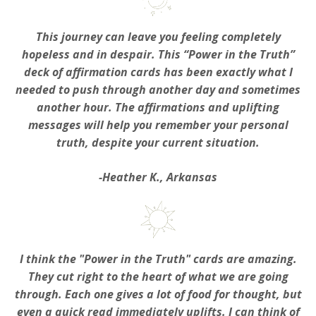
This journey can leave you feeling completely
hopeless and in despair. This “Power in the Truth”
deck of affirmation cards has been exactly what I
needed to push through another day and sometimes
another hour. The affirmations and uplifting
messages will help you remember your personal
truth, despite your current situation.
-Heather K., Arkansas
I think the "Power in the Truth" cards are amazing.
They cut right to the heart of what we are going
through. Each one gives a lot of food for thought, but
even a quick read immediately uplifts. I can think of