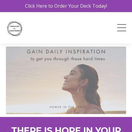
Click Here to Order Your Deck Today!
THERE IS HOPE IN YOUR