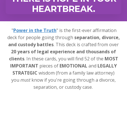
HEARTBREAK.
"
Power in the Truth
" is the first-ever affirmation
deck for people going through
separation, divorce,
and custody
battles
. This deck is crafted from over
20 years of legal experience and thousands of
clients
. In these cards, you will find 52 of the
MOST
IMPORTANT
pieces of
EMOTIONAL
and
LEGALLY
STRATEGIC
wisdom (from a family law attorney)
you
must
know if you're going through a divorce,
separation, or custody case.