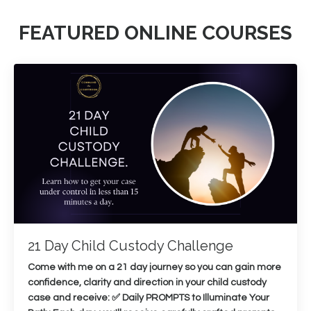
FEATURED ONLINE COURSES
21 Day Child Custody Challenge
Come with me on a 21 day journey so you can gain more
confidence, clarity and direction in your child custody
case and receive: ✅ Daily PROMPTS to Illuminate Your