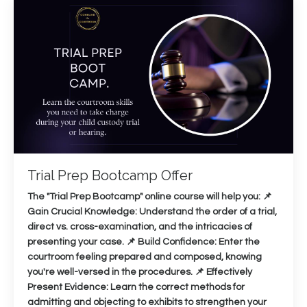
Trial Prep Bootcamp Offer
The "Trial Prep Bootcamp" online course will help you: 📌
Gain Crucial Knowledge: Understand the order of a trial,
direct vs. cross-examination, and the intricacies of
presenting your case. 📌 Build Confidence: Enter the
courtroom feeling prepared and composed, knowing
you're well-versed in the procedures. 📌 Effectively
Present Evidence: Learn the correct methods for
admitting and objecting to exhibits to strengthen your