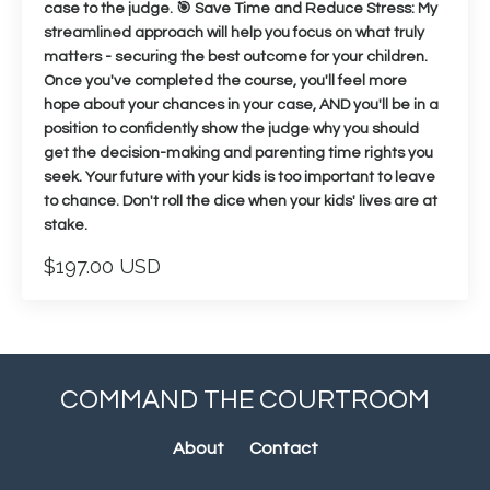
case to the judge. 🎯 Save Time and Reduce Stress: My
streamlined approach will help you focus on what truly
matters - securing the best outcome for your children.
Once you've completed the course, you'll feel more
hope about your chances in your case, AND you'll be in a
position to confidently show the judge why you should
get the decision-making and parenting time rights you
seek. Your future with your kids is too important to leave
to chance. Don't roll the dice when your kids' lives are at
stake.
$197.00 USD
COMMAND THE COURTROOM
About
Contact