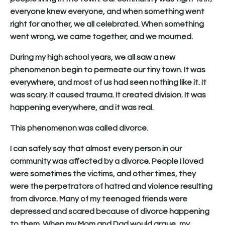
everyone knew everyone, and when something went
right for another, we all celebrated. When something
went wrong, we came together, and we mourned.
During my high school years, we all saw a new
phenomenon begin to permeate our tiny town. It was
everywhere, and most of us had seen nothing like it. It
was scary. It caused trauma. It created division. It was
happening everywhere, and it was real.
This phenomenon was called divorce.
I can safely say that almost every person in our
community was affected by a divorce. People I loved
were sometimes the victims, and other times, they
were the perpetrators of hatred and violence resulting
from divorce. Many of my teenaged friends were
depressed and scared because of divorce happening
to them. When my Mom and Dad would argue, my