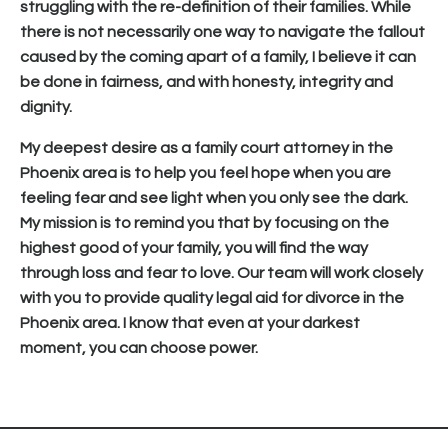
struggling with the re-definition of their families. While
there is not necessarily one way to navigate the fallout
caused by the coming apart of a family, I believe it can
be done in fairness, and with honesty, integrity and
dignity.
My deepest desire as a family court attorney in the
Phoenix area is to help you feel hope when you are
feeling fear and see light when you only see the dark.
My mission is to remind you that by focusing on the
highest good of your family, you will find the way
through loss and fear to love. Our team will work closely
with you to provide quality legal aid for divorce in the
Phoenix area. I know that even at your darkest
moment, you can choose power.