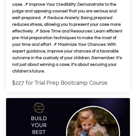
case. 📌 Improve Your Credibility: Demonstrate to the
judge and opposing counsel that you are serious and
well-prepared. 📌 Reduce Anxiety: Being prepared
reduces stress, allowing you to present your case more
effectively. 📌 Save Time and Resources: Learn efficient
pre-trial preparation techniques to make the most of
your time and effort. 📌 Maximize Your Chances: With
expert guidance, improve your chances of a favorable
outcome in the custody of your children. Remember: It's
not just about winning a case; it's about securing your
children's future.
$227 for Trial Prep Bootcamp Course