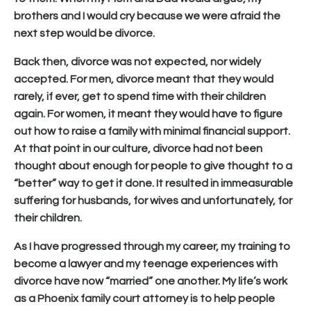
brothers and I would cry because we were afraid the
next step would be divorce.
Back then, divorce was not expected, nor widely
accepted. For men, divorce meant that they would
rarely, if ever, get to spend time with their children
again. For women, it meant they would have to figure
out how to raise a family with minimal financial support.
At that point in our culture, divorce had not been
thought about enough for people to give thought to a
“better” way to get it done. It resulted in immeasurable
suffering for husbands, for wives and unfortunately, for
their children.
As I have progressed through my career, my training to
become a lawyer and my teenage experiences with
divorce have now “married” one another. My life’s work
as a Phoenix family court attorney is to help people