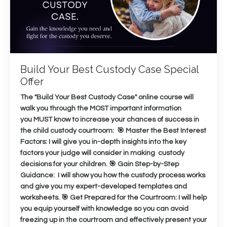
Build Your Best Custody Case Special
Offer
The "Build Your Best Custody Case" online course will
walk you through the MOST important information
you MUST know to increase your chances of success in
the child custody courtroom: 🎯 Master the Best Interest
Factors: I will give you in-depth insights into the key
factors your judge will consider in making custody
decisions for your children. 🎯 Gain Step-by-Step
Guidance: I will show you how the custody process works
and give you my expert-developed templates and
worksheets. 🎯 Get Prepared for the Courtroom: I will help
you equip yourself with knowledge so you can avoid
freezing up in the courtroom and effectively present your