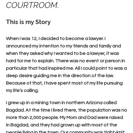
COURTROOM.
This is my Story
When I was 12, I decided to become a lawyer. I
announced my intention to my friends and family and
when they asked why I wanted to be a lawyer, it was
hard for me to explain. There was no event or person in
particular that had inspired me. All I could point to was a
deep desire guiding me in the direction of the law.
Because of that, I have spent most of my life pursuing
my life’s calling.
I grew up in a mining town in northern Arizona called
Bagdad. At the time I lived there, the population was no
more than 2,000 people. My Mom and Dad were raised
in Bagdad, and they had grown up with most of the
people living in the town. Our community was tight-knit;