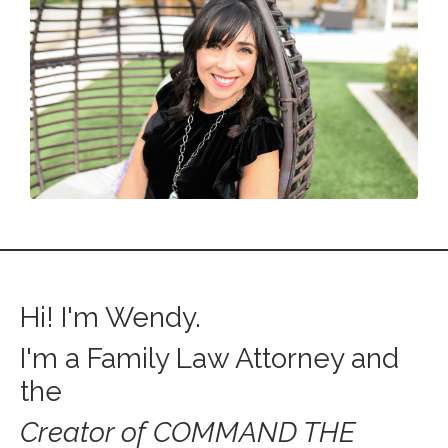
Hi! I'm Wendy.
I'm a Family Law Attorney and
the
Creator of
COMMAND THE