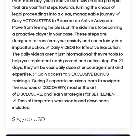
Path: Each day, you'll receive carefully crafted prompts
that are your first steps towards turning the chaos of
legal proceedings into a clear, manageable journey. ✅
Daily ACTION STEPS to Become an Active Advocate:
Move from feeling helpless on the sidelines to becoming
a proactive player in your case. These steps are
designed to transform your anxiety and uncertainty into
impactful action. ✅ Daily VIDEOS for Effective Execution:
The daily videos aren’t just informational; they're tools to
help you implement each prompt and action step. For 21
days, they will be your daily dose of encouragement and
expertise. ✅ Gain access to 3 EXCLUSIVE BONUS
trainings: During 3 separate sessions, earn to navigate
the nuances of DISCOVERY, master the art
of DISCLOSURE, and learn strategies for SETTLEMENT.
📌 Tons of templates, worksheets and downloads
included!
$297.00 USD