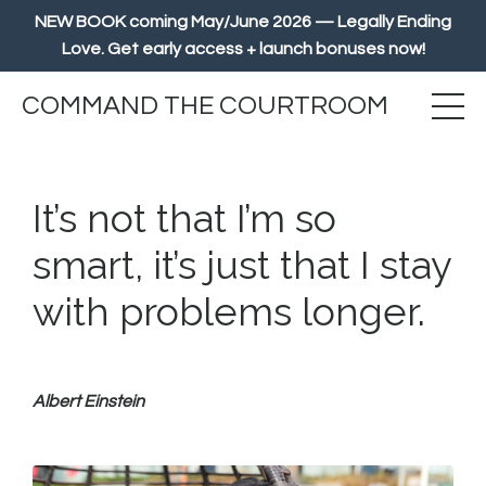
NEW BOOK coming May/June 2026 — Legally Ending
Love. Get early access + launch bonuses now!
COMMAND THE COURTROOM
It’s not that I’m so
smart, it’s just that I stay
with problems longer.
Albert Einstein