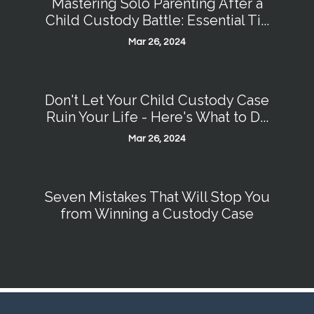
Mastering Solo Parenting After a
Child Custody Battle: Essential Ti...
Mar 26, 2024
Don't Let Your Child Custody Case
Ruin Your Life - Here's What to D...
Mar 26, 2024
Seven Mistakes That Will Stop You
from Winning a Custody Case