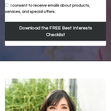
I consent to receive emails about products,
services, and special offers.
Download the FREE Best Interests
Checklist