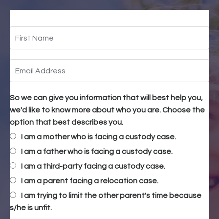
So we can give you information that will best help you,
we'd like to know more about who you are. Choose the
option that best describes you.
I am a mother who is facing a custody case.
I am a father who is facing a custody case.
I am a third-party facing a custody case.
I am a parent facing a relocation case.
I am trying to limit the other parent's time because
s/he is unfit.