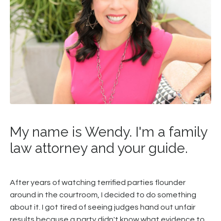
My name is Wendy. I'm a family
law attorney and your guide.
After years of watching terrified parties flounder
around in the courtroom, I decided to do something
about it. I got tired of seeing judges hand out unfair
results because a party didn't know what evidence to