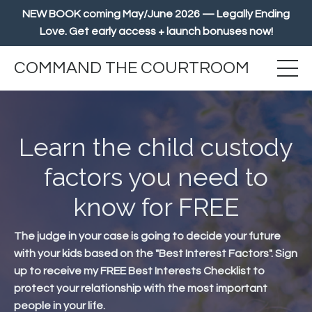
NEW BOOK coming May/June 2026 — Legally Ending
Love. Get early access + launch bonuses now!
COMMAND THE COURTROOM
Learn the child custody
factors you need to
know for FREE
The judge in your case is going to decide your future
with your kids based on the "Best Interest Factors". Sign
up to receive my FREE Best Interests Checklist to
protect your relationship with the most important
people in your life.