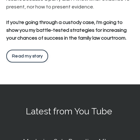
present, nor how to present evidence.
If you're going through a custody case, I'm going to
show you my battle-tested strategies for increasing
your chances of success in the family law courtroom.
Read my story
Latest from You Tube