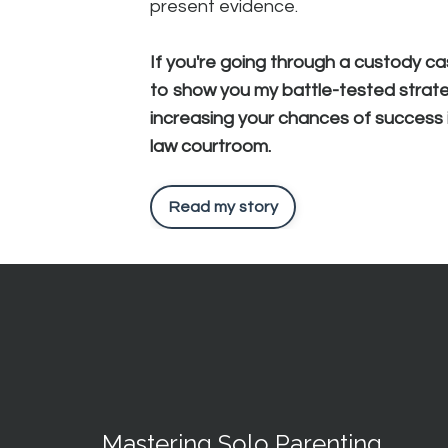
present evidence.
If you're going through a custody ca
to show you my battle-tested strate
increasing your chances of success i
law courtroom.
Read my story
Mastering Solo Parenting