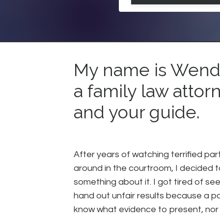
My name is Wendy
a family law attor
and your guide.
After years of watching terrified par
around in the courtroom, I decided 
something about it. I got tired of se
hand out unfair results because a pa
know what evidence to present, nor