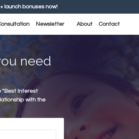
+ launch bonuses now!
onsultation
Newsletter
About
Contact
 you need
e "Best Interest
lationship with the