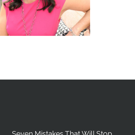
Seven Mistakes That Will Stop