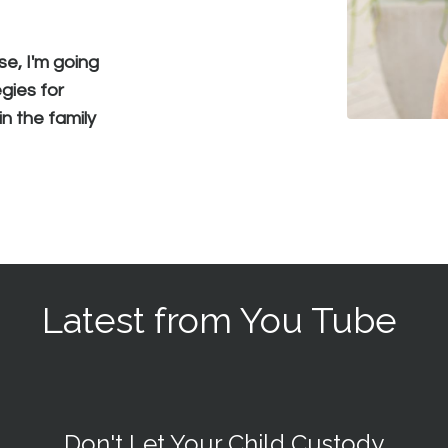
se, I'm going
gies for
n the family
Latest from You Tube
Don't Let Your Child Custody