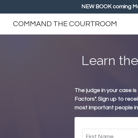
NEW BOOK coming May/
COMMAND THE COURTROOM
Learn the
The judge in your case is
Factors". Sign up to rece
most important people in y