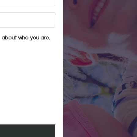
e about who you are.