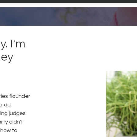
. I'm
ney
ties flounder
to do
eing judges
rty didn't
 how to