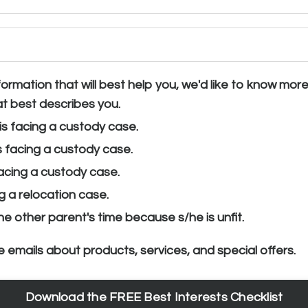
ormation that will best help you, we'd like to know mor
t best describes you.
is facing a custody case.
s facing a custody case.
facing a custody case.
g a relocation case.
 the other parent's time because s/he is unfit.
e emails about products, services, and special offers.
Download the FREE Best Interests Checklist