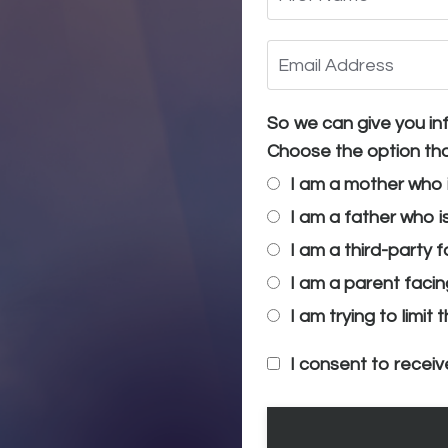
So we can give you inf
Choose the option tha
I am a mother who 
I am a father who i
I am a third-party 
I am a parent facin
I am trying to limit
I consent to receiv