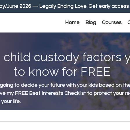
June 2026 — Legally Ending Love. Get early access 
Home
Blog
Courses
C
 child custody factors
to know for FREE
 going to decide your future with your kids based on th
ive my FREE Best Interests Checklist to protect your re
our life.