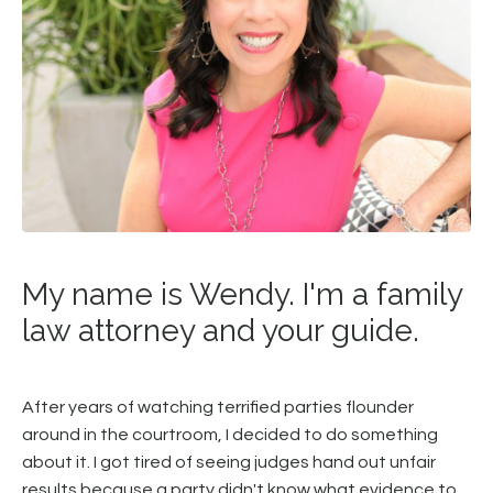
My name is Wendy. I'm a family
law attorney and your guide.
After years of watching terrified parties flounder
around in the courtroom, I decided to do something
about it. I got tired of seeing judges hand out unfair
results because a party didn't know what evidence to