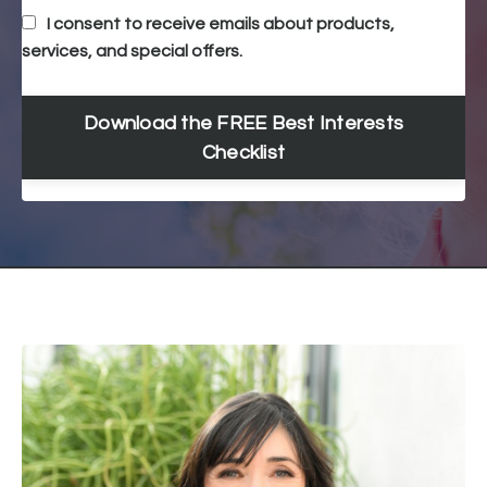
I consent to receive emails about products,
services, and special offers.
Download the FREE Best Interests
Checklist