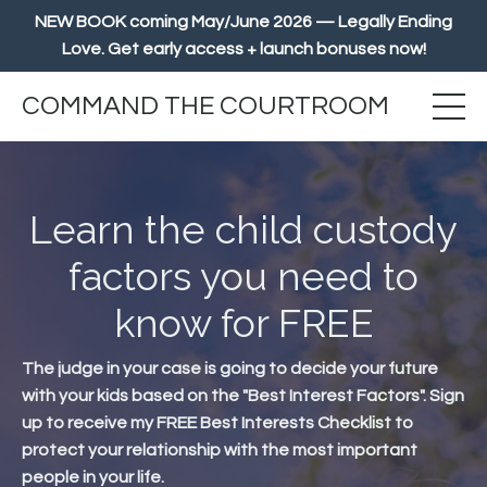
NEW BOOK coming May/June 2026 — Legally Ending
Love. Get early access + launch bonuses now!
COMMAND THE COURTROOM
Learn the child custody
factors you need to
know for FREE
The judge in your case is going to decide your future
with your kids based on the "Best Interest Factors". Sign
up to receive my FREE Best Interests Checklist to
protect your relationship with the most important
people in your life.