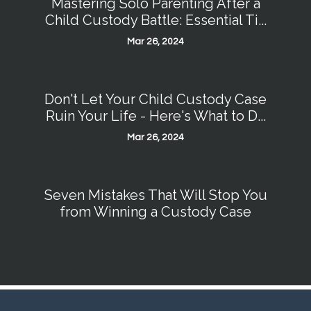
Mastering Solo Parenting After a
Child Custody Battle: Essential Ti...
Mar 26, 2024
Don't Let Your Child Custody Case
Ruin Your Life - Here's What to D...
Mar 26, 2024
Seven Mistakes That Will Stop You
from Winning a Custody Case