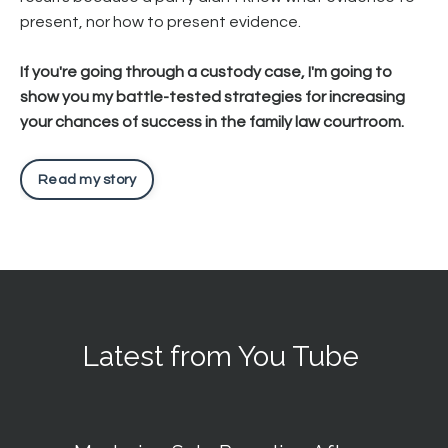
present, nor how to present evidence.
If you're going through a custody case, I'm going to
show you my battle-tested strategies for increasing
your chances of success in the family law courtroom.
Read my story
Latest from You Tube