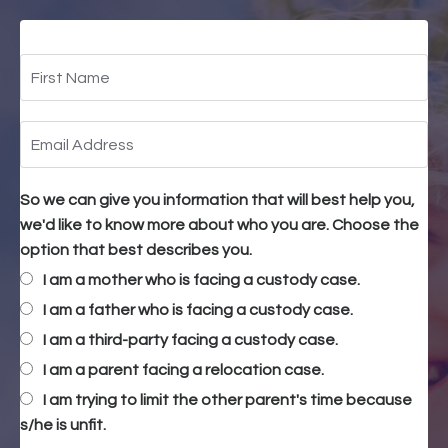
So we can give you information that will best help you,
we'd like to know more about who you are. Choose the
option that best describes you.
I am a mother who is facing a custody case.
I am a father who is facing a custody case.
I am a third-party facing a custody case.
I am a parent facing a relocation case.
I am trying to limit the other parent's time because
s/he is unfit.