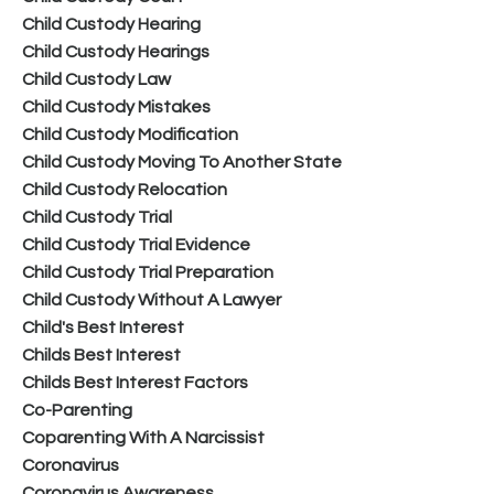
Child Custody Hearing
Child Custody Hearings
Child Custody Law
Child Custody Mistakes
Child Custody Modification
Child Custody Moving To Another State
Child Custody Relocation
Child Custody Trial
Child Custody Trial Evidence
Child Custody Trial Preparation
Child Custody Without A Lawyer
Child's Best Interest
Childs Best Interest
Childs Best Interest Factors
Co-Parenting
Coparenting With A Narcissist
Coronavirus
Coronavirus Awareness