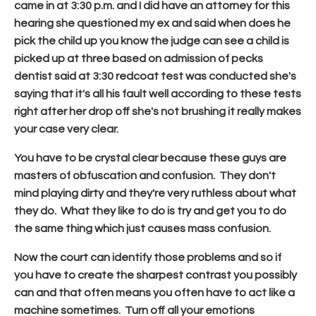
came in at 3:30 p.m. and I did have an attorney for this
hearing she questioned my ex and said when does he
pick the child up you know the judge can see a child is
picked up at three based on admission of pecks
dentist said at 3:30 redcoat test was conducted she's
saying that it's all his fault well according to these tests
right after her drop off she's not brushing it really makes
your case very clear.
You have to be crystal clear because these guys are
masters of obfuscation and confusion. They don't
mind playing dirty and they're very ruthless about what
they do. What they like to do is try and get you to do
the same thing which just causes mass confusion.
Now the court can identify those problems and so if
you have to create the sharpest contrast you possibly
can and that often means you often have to act like a
machine sometimes. Turn off all your emotions