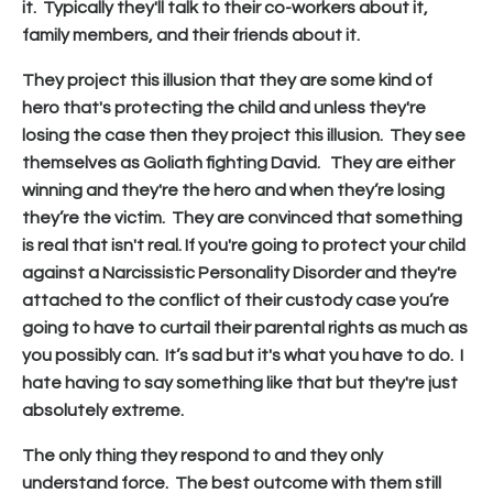
it. Typically they'll talk to their co-workers about it,
family members, and their friends about it.
They project this illusion that they are some kind of
hero that's protecting the child and unless they're
losing the case then they project this illusion. They see
themselves as Goliath fighting David. They are either
winning and they're the hero and when they’re losing
they’re the victim. They are convinced that something
is real that isn't real. If you're going to protect your child
against a Narcissistic Personality Disorder and they're
attached to the conflict of their custody case you’re
going to have to curtail their parental rights as much as
you possibly can. It’s sad but it's what you have to do. I
hate having to say something like that but they're just
absolutely extreme.
The only thing they respond to and they only
understand force. The best outcome with them still