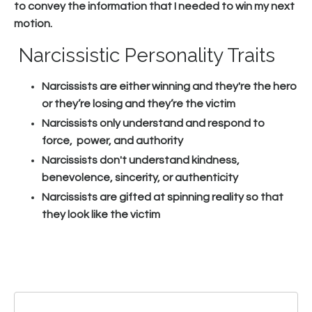
to convey the information that I needed to win my next
motion.
Narcissistic Personality Traits
Narcissists are either winning and they're the hero
or they’re losing and they’re the victim
Narcissists only understand and respond to
force, power, and authority
Narcissists don't understand kindness,
benevolence, sincerity, or authenticity
Narcissists are gifted at spinning reality so that
they look like the victim