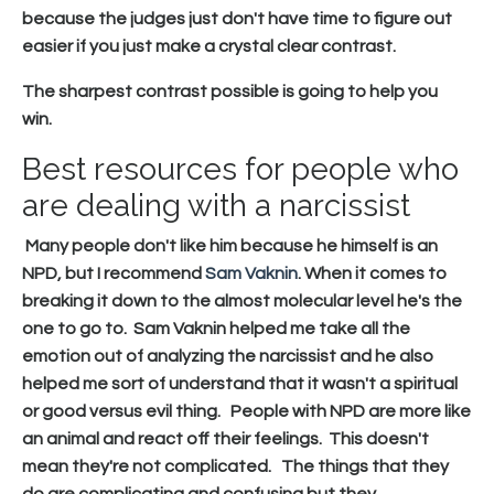
because the judges just don't have time to figure out
easier if you just make a crystal clear contrast.
The sharpest contrast possible is going to help you
win.
Best resources for people who
are dealing with a narcissist
Many people don't like him because he himself is an
NPD, but I recommend
Sam Vaknin
. When it comes to
breaking it down to the almost molecular level he's the
one to go to. Sam Vaknin helped me take all the
emotion out of analyzing the narcissist and he also
helped me sort of understand that it wasn't a spiritual
or good versus evil thing. People with NPD are more like
an animal and react off their feelings. This doesn't
mean they're not complicated. The things that they
do are complicating and confusing but they