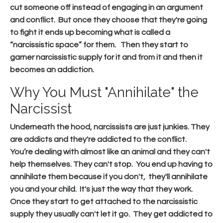
cut someone off instead of engaging in an argument
and conflict. But once they choose that they're going
to fight it ends up becoming what is called a
“narcissistic space” for them. Then they start to
garner narcissistic supply for it and from it and then it
becomes an addiction.
Why You Must "Annihilate" the
Narcissist
Underneath the hood, narcissists are just junkies. They
are addicts and they're addicted to the conflict.
You’re dealing with almost like an animal and they can't
help themselves. They can't stop. You end up having to
annihilate them because if you don't, they'll annihilate
you and your child. It's just the way that they work.
Once they start to get attached to the narcissistic
supply they usually can't let it go. They get addicted to