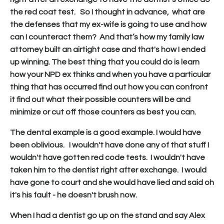
the red coat test. So I thought in advance, what are
the defenses that my ex-wife is going to use and how
can I counteract them? And that’s how my family law
attorney built an airtight case and that's how I ended
up winning. The best thing that you could do is learn
how your NPD ex thinks and when you have a particular
thing that has occurred find out how you can confront
it find out what their possible counters will be and
minimize or cut off those counters as best you can.
The dental example is a good example. I would have
been oblivious. I wouldn't have done any of that stuff I
wouldn't have gotten red code tests. I wouldn't have
taken him to the dentist right after exchange. I would
have gone to court and she would have lied and said oh
it's his fault - he doesn't brush now.
When I had a dentist go up on the stand and say Alex