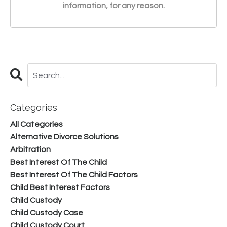
information, for any reason.
Categories
All Categories
Alternative Divorce Solutions
Arbitration
Best Interest Of The Child
Best Interest Of The Child Factors
Child Best Interest Factors
Child Custody
Child Custody Case
Child Custody Court