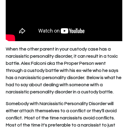
When the other parent in your custody case has a
narcissistic personality disorder, it can result in a toxic
battle. Alex Falconi aka the Proper Person went
through a custody battle with his ex-wife who he says
has a narcissistic personality disorder. Below is what he
had to say about dealing with someone with a
narcissistic personality disorder in a custody battle.
Somebody with Narcissistic Personality Disorder will
either attach themselves to a conflict or they'll avoid
conflict. Most of the time narcissists avoid conflicts.
Most of the time it's preferable to a narcissist to just