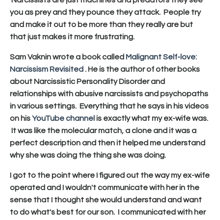
you as prey and they pounce they attack. People try
and make it out to be more than they really are but
that just makes it more frustrating.
Sam Vaknin wrote a book called
Malignant Self-love:
Narcissism Revisited
. He is the author of other books
about Narcissistic Personality Disorder and
relationships with abusive narcissists and psychopaths
in various settings.
Everything that he says in his videos
on his
YouTube channel
is exactly what my ex-wife was.
It was like the molecular match, a clone and it was a
perfect description and then it helped me understand
why she was doing the thing she was doing.
I got to the point where I figured out the way my ex-wife
operated and I wouldn't communicate with her in the
sense that I thought she would understand and want
to do what's best for our son. I communicated with her