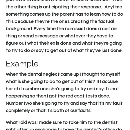
the other thing is anticipating their response. Anytime
something comes up the parent has to learn how to do
this because they're the ones creating the factual
background. Every time the narcissist does a certain
thing or send a message or whatever they have to
figure out what their ex is done and what they're going
to try to do or say to get out of what they've just done.
Example
When the dental neglect came up I thought to myself
what is she going to do to get out of this? If I accuse
her of it number one she's going to try and say it's not
happening so then I got the red coat tests done.
Number two she's going to try and say that it's my fault
completely or that it's both of our faults.
What I did was I made sure to take him to the dentist
right after an exchange to have the dentist's office do