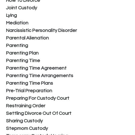
How To Divorce
Joint Custody
Lying
Mediation
Narcissistic Personality Disorder
Parental Alienation
Parenting
Parenting Plan
Parenting Time
Parenting Time Agreement
Parenting Time Arrangements
Parenting Time Plans
Pre-Trial Preparation
Preparing For Custody Court
Restraining Order
Settling Divorce Out Of Court
Sharing Custody
Stepmom Custody