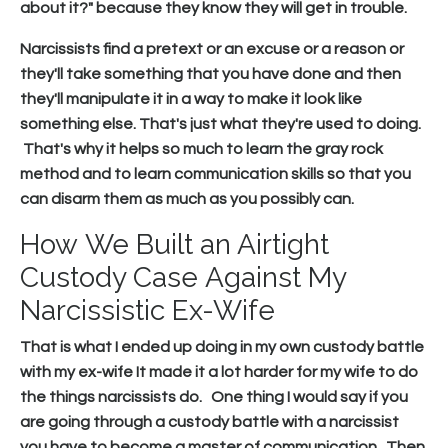
about it?" because they know they will get in trouble.
Narcissists find a pretext or an excuse or a reason or
they'll take something that you have done and then
they'll manipulate it in a way to make it look like
something else. That's just what they're used to doing.
That's why it helps so much to learn the gray rock
method and to learn communication skills so that you
can disarm them as much as you possibly can.
How We Built an Airtight
Custody Case Against My
Narcissistic Ex-Wife
That is what I ended up doing in my own custody battle
with my ex-wife It made it a lot harder for my wife to do
the things narcissists do. One thing I would say if you
are going through a custody battle with a narcissist
you have to become a master of communication. Then