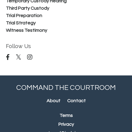
Temporary Custody Hearing
Third Party Custody
Trial Preparation
Trial Strategy
Witness Testimony
Follow Us
COMMAND THE COURTROOM
About
Contact
Terms
Privacy