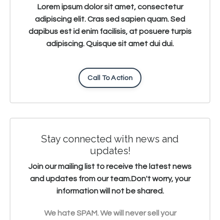
Lorem ipsum dolor sit amet, consectetur
adipiscing elit. Cras sed sapien quam. Sed
dapibus est id enim facilisis, at posuere turpis
adipiscing. Quisque sit amet dui dui.
Call To Action
Stay connected with news and
updates!
Join our mailing list to receive the latest news
and updates from our team.
Don't worry, your
information will not be shared.
We hate SPAM. We will never sell your