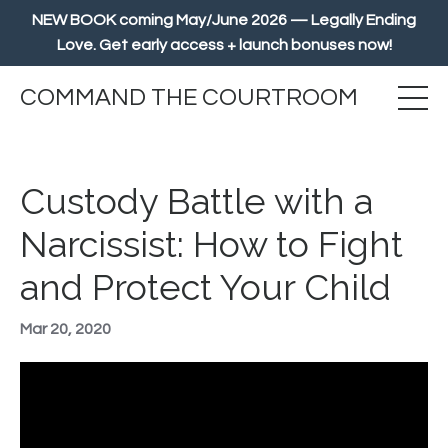
NEW BOOK coming May/June 2026 — Legally Ending
Love. Get early access + launch bonuses now!
COMMAND THE COURTROOM
Custody Battle with a
Narcissist: How to Fight
and Protect Your Child
Mar 20, 2020