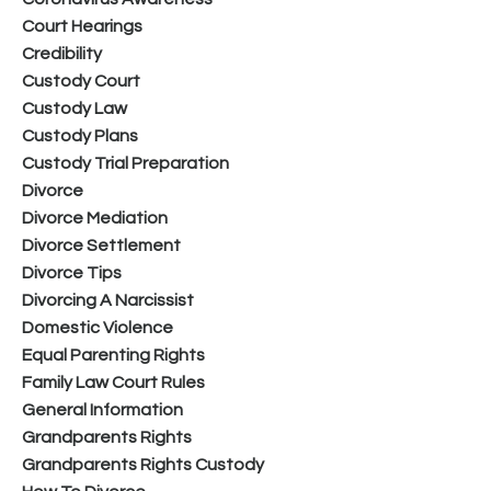
Court Hearings
Credibility
Custody Court
Custody Law
Custody Plans
Custody Trial Preparation
Divorce
Divorce Mediation
Divorce Settlement
Divorce Tips
Divorcing A Narcissist
Domestic Violence
Equal Parenting Rights
Family Law Court Rules
General Information
Grandparents Rights
Grandparents Rights Custody