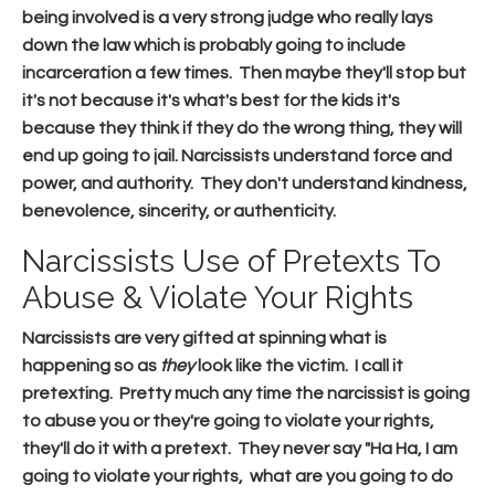
being involved is a very strong judge who really lays
down the law which is probably going to include
incarceration a few times. Then maybe they'll stop but
it's not because it's what's best for the kids it's
because they think if they do the wrong thing, they will
end up going to jail. Narcissists understand force and
power, and authority. They don't understand kindness,
benevolence, sincerity, or authenticity.
Narcissists Use of Pretexts To
Abuse & Violate Your Rights
Narcissists are very gifted at spinning what is
happening so as
they
look like the victim. I call it
pretexting. Pretty much any time the narcissist is going
to abuse you or they're going to violate your rights,
they'll do it with a pretext. They never say "Ha Ha, I am
going to violate your rights, what are you going to do