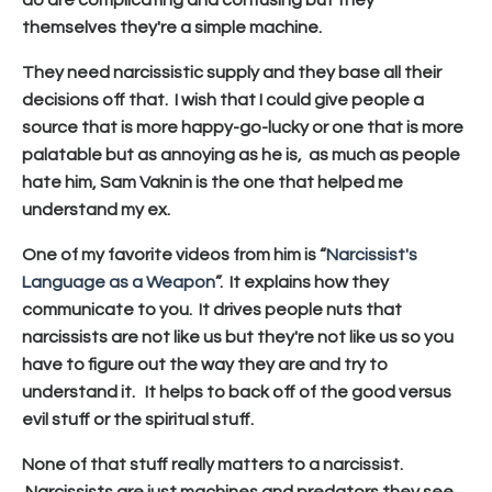
themselves they're a simple machine.
They need narcissistic supply and they base all their
decisions off that. I wish that I could give people a
source that is more happy-go-lucky or one that is more
palatable but as annoying as he is, as much as people
hate him, Sam Vaknin is the one that helped me
understand my ex.
One of my favorite videos from him is “
Narcissist's
Language as a Weapon
”. It explains how they
communicate to you. It drives people nuts that
narcissists are not like us but they're not like us so you
have to figure out the way they are and try to
understand it. It helps to back off of the good versus
evil stuff or the spiritual stuff.
None of that stuff really matters to a narcissist.
Narcissists are just machines and predators they see