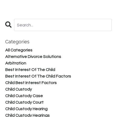
Categories
All Categories
Alternative Divorce Solutions
Arbitration
Best Interest Of The Child
Best Interest Of The Child Factors
Child Best Interest Factors
Child Custody
Child Custody Case
Child Custody Court
Child Custody Hearing
Child Custody Hearings