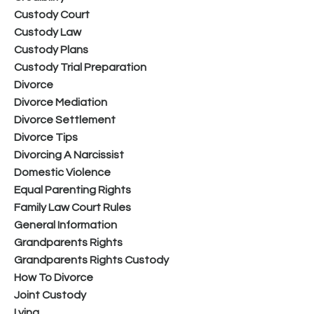
Custody Court
Custody Law
Custody Plans
Custody Trial Preparation
Divorce
Divorce Mediation
Divorce Settlement
Divorce Tips
Divorcing A Narcissist
Domestic Violence
Equal Parenting Rights
Family Law Court Rules
General Information
Grandparents Rights
Grandparents Rights Custody
How To Divorce
Joint Custody
Lying