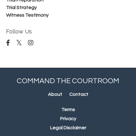
Trial Preparation
Trial Strategy
Witness Testimony
Follow Us
COMMAND THE COURTROOM
About
Contact
Terms
Privacy
Legal Disclaimer