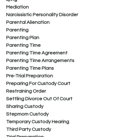
Mediation
Narcissistic Personality Disorder
Parental Alienation
Parenting
Parenting Plan
Parenting Time
Parenting Time Agreement
Parenting Time Arrangements
Parenting Time Plans
Pre-Trial Preparation
Preparing For Custody Court
Restraining Order
Settling Divorce Out Of Court
Sharing Custody
Stepmom Custody
Temporary Custody Hearing
Third Party Custody