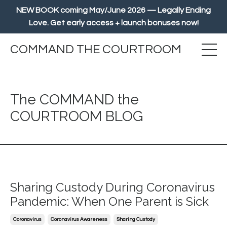
NEW BOOK coming May/June 2026 — Legally Ending
Love. Get early access + launch bonuses now!
COMMAND THE COURTROOM
The COMMAND the
COURTROOM BLOG
Sharing Custody During Coronavirus
Pandemic: When One Parent is Sick
Coronavirus
Coronavirus Awareness
Sharing Custody