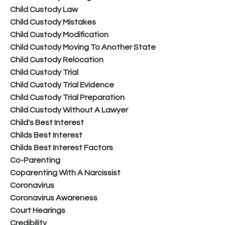
Child Custody Law
Child Custody Mistakes
Child Custody Modification
Child Custody Moving To Another State
Child Custody Relocation
Child Custody Trial
Child Custody Trial Evidence
Child Custody Trial Preparation
Child Custody Without A Lawyer
Child's Best Interest
Childs Best Interest
Childs Best Interest Factors
Co-Parenting
Coparenting With A Narcissist
Coronavirus
Coronavirus Awareness
Court Hearings
Credibility