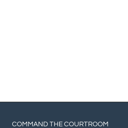
COMMAND THE COURTROOM