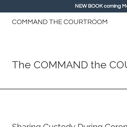
NEW BOOK coming May/
COMMAND THE COURTROOM
The COMMAND the C
Sharing Custody During Coro