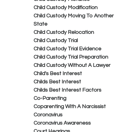
Child Custody Modification
Child Custody Moving To Another
State
Child Custody Relocation
Child Custody Trial
Child Custody Trial Evidence
Child Custody Trial Preparation
Child Custody Without A Lawyer
Child's Best Interest
Childs Best Interest
Childs Best Interest Factors
Co-Parenting
Coparenting With A Narcissist
Coronavirus
Coronavirus Awareness
Court Hearings