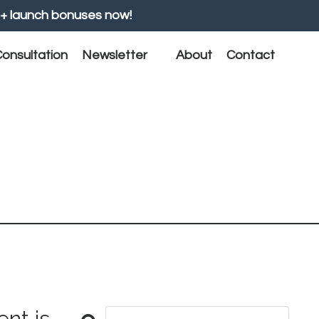
+ launch bonuses now!
onsultation
Newsletter
About
Contact
nt is