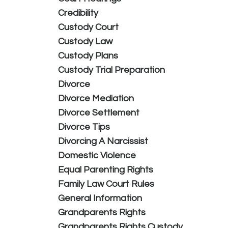
Credibility
Custody Court
Custody Law
Custody Plans
Custody Trial Preparation
Divorce
Divorce Mediation
Divorce Settlement
Divorce Tips
Divorcing A Narcissist
Domestic Violence
Equal Parenting Rights
Family Law Court Rules
General Information
Grandparents Rights
Grandparents Rights Custody