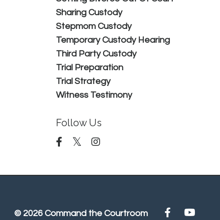
Sharing Custody
Stepmom Custody
Temporary Custody Hearing
Third Party Custody
Trial Preparation
Trial Strategy
Witness Testimony
Follow Us
© 2026 Command the Courtroom