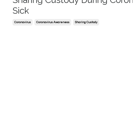
Sick
Coronavirus
Coronavirus Awareness
Sharing Custody