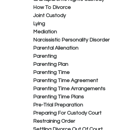
How To Divorce
Joint Custody
Lying
Mediation
Narcissistic Personality Disorder
Parental Alienation
Parenting
Parenting Plan
Parenting Time
Parenting Time Agreement
Parenting Time Arrangements
Parenting Time Plans
Pre-Trial Preparation
Preparing For Custody Court
Restraining Order
Settling Divorce Out Of Court