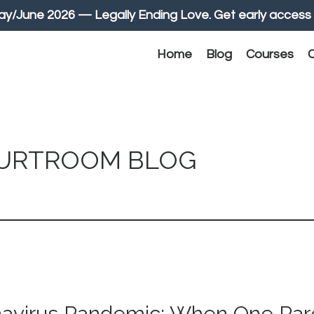
June 2026 — Legally Ending Love. Get early access 
Home
Blog
Courses
C
OURTROOM BLOG
navirus Pandemic: When One Pare