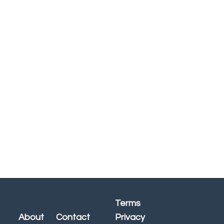
Terms
About
Contact
Privacy