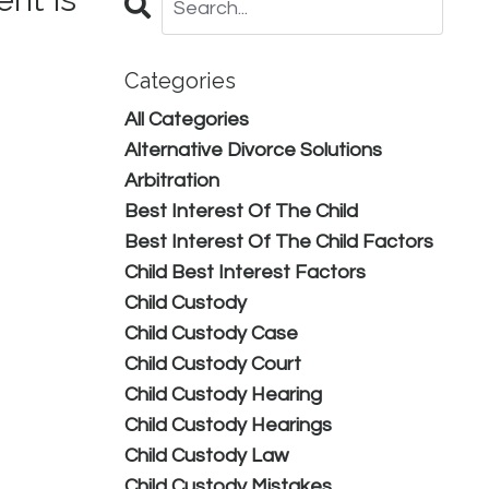
Categories
All Categories
Alternative Divorce Solutions
Arbitration
Best Interest Of The Child
Best Interest Of The Child Factors
Child Best Interest Factors
Child Custody
Child Custody Case
Child Custody Court
Child Custody Hearing
Child Custody Hearings
Child Custody Law
Child Custody Mistakes