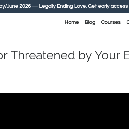
June 2026 — Legally Ending Love. Get early access 
Home
Blog
Courses
C
or Threatened by Your E