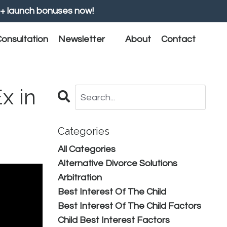
+ launch bonuses now!
onsultation
Newsletter
About
Contact
x in
Categories
All Categories
Alternative Divorce Solutions
Arbitration
Best Interest Of The Child
Best Interest Of The Child Factors
Child Best Interest Factors