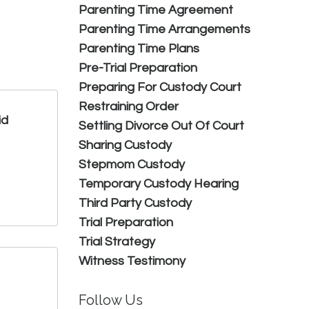
Parenting Time Agreement
Parenting Time Arrangements
Parenting Time Plans
Pre-Trial Preparation
Preparing For Custody Court
Restraining Order
id
Settling Divorce Out Of Court
Sharing Custody
Stepmom Custody
Temporary Custody Hearing
Third Party Custody
Trial Preparation
Trial Strategy
Witness Testimony
Follow Us