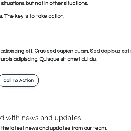
ituations but not in other situations.
. The key is to take action.
adipiscing elit. Cras sed sapien quam. Sed dapibus est 
turpis adipiscing. Quisque sit amet dui dui.
Call To Action
d with news and updates!
ive the latest news and updates from our team.