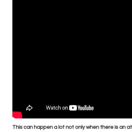
This can happen a lot not only when there is an a