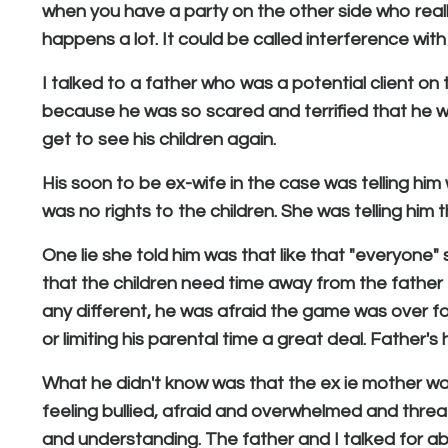
when you have a party on the other side who really 
happens a lot. It could be called interference wit
I talked to a father who was a potential client on
because he was so scared and terrified that he was
get to see his children again.
His soon to be ex-wife in the case was telling him
was no rights to the children. She was telling him 
One lie she told him was that like that "everyone
that the children need time away from the father
any different, he was afraid the game was over for
or limiting his parental time a great deal. Father's
What he didn't know was that the ex ie mother wa
feeling bullied, afraid and overwhelmed and threa
and understanding. The father and I talked for a