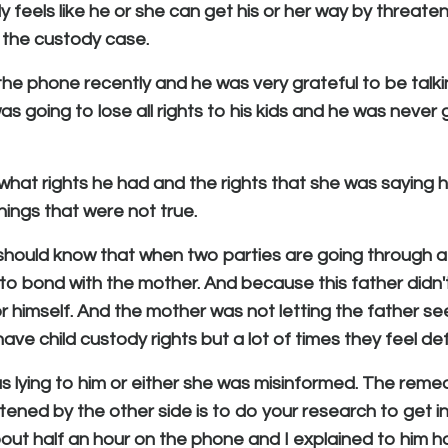
feels like he or she can get his or her way by threateni
h the custody case.
 the phone recently and he was very grateful to be talk
 going to lose all rights to his kids and he was never 
 what rights he had and the rights that she was saying 
things that were not true.
" should know that when two parties are going through a
 to bond with the mother. And because this father didn
 himself. And the mother was not letting the father see
 have child custody rights but a lot of times they feel d
s lying to him or either she was misinformed. The reme
tened by the other side is to do your research to get i
bout half an hour on the phone and I explained to him 