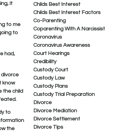
ng, it
Childs Best Interest
Childs Best Interest Factors
Co-Parenting
ing to me
Coparenting With A Narcissist
going to
Coronavirus
Coronavirus Awareness
Court Hearings
he had,
Credibility
Custody Court
 divorce
Custody Law
't know
Custody Plans
 the child
Custody Trial Preparation
efeated.
Divorce
Divorce Mediation
dy to
Divorce Settlement
nformation
Divorce Tips
how the