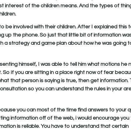
 interest of the children means. And the types of thin
ildren.
be involved with their children. After I explained this 
 up the phone. So just that little bit of information wa
ith a strategy and game plan about how he was going 
senting himself, I was able to tell him what motions he
 So if you are sitting in a place right now of fear beca
what that person is saying is true, then get information. 
r consultation so you can understand the rules in your ar
because you can most of the time find answers to your 
tting information off of the web, i would encourage you
rmation is reliable. You have to understand that certain