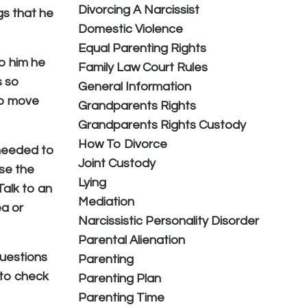
Divorcing A Narcissist
gs that he
Domestic Violence
Equal Parenting Rights
to him he
Family Law Court Rules
s so
General Information
to move
Grandparents Rights
Grandparents Rights Custody
How To Divorce
 needed to
Joint Custody
use the
Lying
Talk to an
Mediation
ea or
Narcissistic Personality Disorder
Parental Alienation
questions
Parenting
 to check
Parenting Plan
Parenting Time