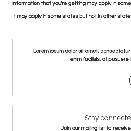
information that you're getting may apply in some s
It may apply in some states but not in other states
Lorem ipsum dolor sit amet, consectetur 
enim facilisis, at posuere 
Stay connecte
Join our mailing list to rece