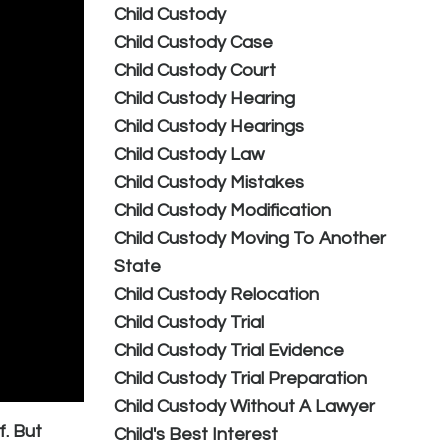
Child Custody
Child Custody Case
Child Custody Court
Child Custody Hearing
Child Custody Hearings
Child Custody Law
Child Custody Mistakes
Child Custody Modification
Child Custody Moving To Another
State
Child Custody Relocation
Child Custody Trial
Child Custody Trial Evidence
Child Custody Trial Preparation
Child Custody Without A Lawyer
f. But
Child's Best Interest