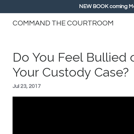
NEW BOOK coming May/
COMMAND THE COURTROOM
Do You Feel Bullied 
Your Custody Case?
Jul 23, 2017