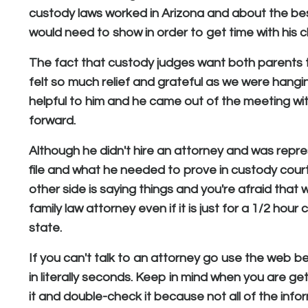
custody laws worked in Arizona and about the best
would need to show in order to get time with his ch
The fact that custody judges want both parents to 
felt so much relief and grateful as we were hanging
helpful to him and he came out of the meeting w
forward.
Although he didn't hire an attorney and was repre
file and what he needed to prove in custody court.
other side is saying things and you're afraid that 
family law attorney even if it is just for a 1/2 hou
state.
If you can't talk to an attorney go use the web 
in literally seconds. Keep in mind when you are ge
it and double-check it because not all of the info