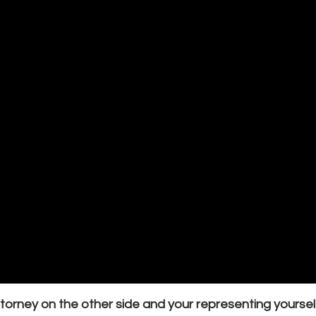
ttorney on the other side and your representing yoursel