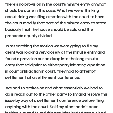
there's no provision in the court's minute entry on what
should be done in this case. What we were thinking
about doing was filing a motion with the court to have
the court modify that part of the minute entry to state
basically that the house should be sold and the
proceeds equally divided.
In researching the motion we were going to file my
client was looking very closely at the minute entry and
found a provision buried deep into the long minute
entry that said prior to either party initiating a petition
in court or litigation in court, they had to attempt
settlement at a settlement conference.
We had to brakes on and what essentially we had to
do is reach out to the other party to try and resolve this
issue by way of a settlement conference before filing
anything with the court. So if my client hadn't been