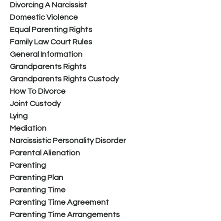
Divorcing A Narcissist
Domestic Violence
Equal Parenting Rights
Family Law Court Rules
General Information
Grandparents Rights
Grandparents Rights Custody
How To Divorce
Joint Custody
Lying
Mediation
Narcissistic Personality Disorder
Parental Alienation
Parenting
Parenting Plan
Parenting Time
Parenting Time Agreement
Parenting Time Arrangements