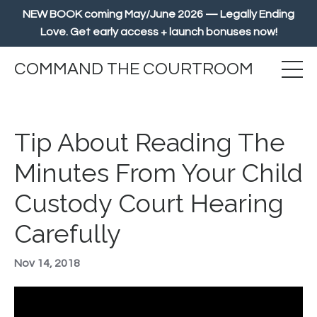
NEW BOOK coming May/June 2026 — Legally Ending
Love. Get early access + launch bonuses now!
COMMAND THE COURTROOM
Tip About Reading The
Minutes From Your Child
Custody Court Hearing
Carefully
Nov 14, 2018