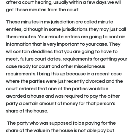
after a court hearing, usually within a few days we will
get those minutes from the court.
These minutes in my jurisdiction are called minute
entries, although in some jurisdictions they may just call
them minutes. Your minute entries are going to contain
information that is very important to your case. They
will contain deadlines that you are going to have to
meet, future court dates, requirements for getting your
case ready for court and other miscellaneous
requirements. I bring this up because in a recent case
where the parties were just recently divorced and the
court ordered that one of the parties would be
awarded a house and was required to pay the other
party a certain amount of money for that person's
share of the house.
The party who was supposed to be paying for the
share of the value in the house is not able pay but