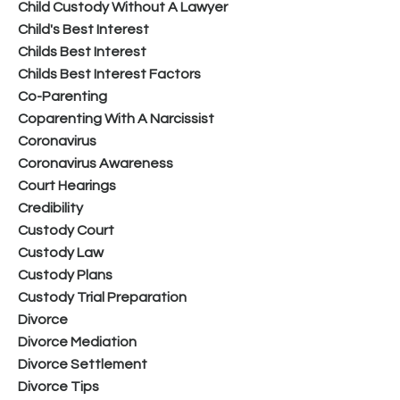
Child Custody Without A Lawyer
Child's Best Interest
Childs Best Interest
Childs Best Interest Factors
Co-Parenting
Coparenting With A Narcissist
Coronavirus
Coronavirus Awareness
Court Hearings
Credibility
Custody Court
Custody Law
Custody Plans
Custody Trial Preparation
Divorce
Divorce Mediation
Divorce Settlement
Divorce Tips