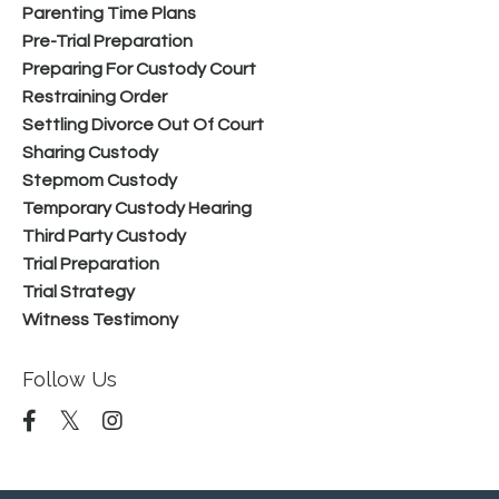
Parenting Time Plans
Pre-Trial Preparation
Preparing For Custody Court
Restraining Order
Settling Divorce Out Of Court
Sharing Custody
Stepmom Custody
Temporary Custody Hearing
Third Party Custody
Trial Preparation
Trial Strategy
Witness Testimony
Follow Us