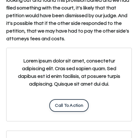
looking out and found this provision buried and we had
filed something with the court, it's likely that that
petition would have been dismissed by our judge. And
it's possible that if the other side responded to the
petition, that we may have had to pay the other side's
attorneys fees and costs.
Lorem ipsum dolor sit amet, consectetur
adipiscing elit. Cras sed sapien quam. Sed
dapibus est id enim facilisis, at posuere turpis
adipiscing. Quisque sit amet dui dui.
Call To Action