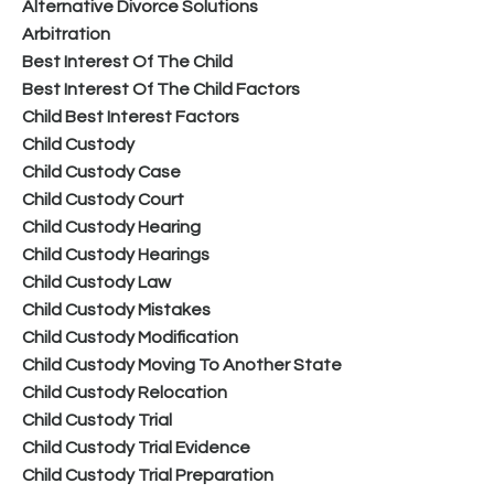
Alternative Divorce Solutions
Arbitration
Best Interest Of The Child
Best Interest Of The Child Factors
Child Best Interest Factors
Child Custody
Child Custody Case
Child Custody Court
Child Custody Hearing
Child Custody Hearings
Child Custody Law
Child Custody Mistakes
Child Custody Modification
Child Custody Moving To Another State
Child Custody Relocation
Child Custody Trial
Child Custody Trial Evidence
Child Custody Trial Preparation