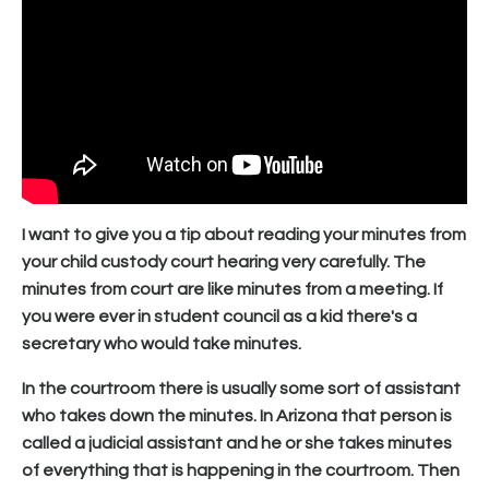
I want to give you a tip about reading your minutes from
your child custody court hearing very carefully. The
minutes from court are like minutes from a meeting. If
you were ever in student council as a kid there's a
secretary who would take minutes.
In the courtroom there is usually some sort of assistant
who takes down the minutes. In Arizona that person is
called a judicial assistant and he or she takes minutes
of everything that is happening in the courtroom. Then