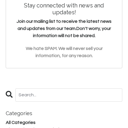
Stay connected with news and
updates!
Join our mailing list to receive the latest news
and updates from our team.
Don't worry, your
information will not be shared.
We hate SPAM. We will never sell your
information, for any reason.
Categories
All Categories