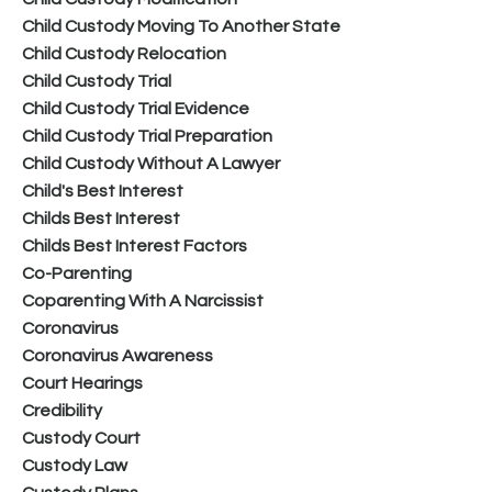
Child Custody Moving To Another State
Child Custody Relocation
Child Custody Trial
Child Custody Trial Evidence
Child Custody Trial Preparation
Child Custody Without A Lawyer
Child's Best Interest
Childs Best Interest
Childs Best Interest Factors
Co-Parenting
Coparenting With A Narcissist
Coronavirus
Coronavirus Awareness
Court Hearings
Credibility
Custody Court
Custody Law