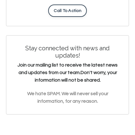
Call To Action
Stay connected with news and
updates!
Join our mailing list to receive the latest news
and updates from our team.
Don't worry, your
information will not be shared.
We hate SPAM. We will never sell your
information, for any reason.