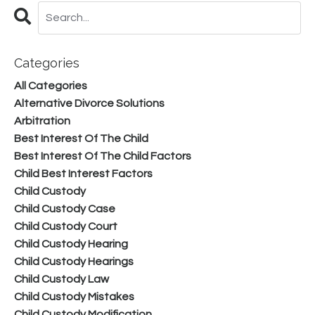
Categories
All Categories
Alternative Divorce Solutions
Arbitration
Best Interest Of The Child
Best Interest Of The Child Factors
Child Best Interest Factors
Child Custody
Child Custody Case
Child Custody Court
Child Custody Hearing
Child Custody Hearings
Child Custody Law
Child Custody Mistakes
Child Custody Modification