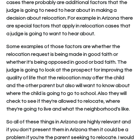
cases there probably are additional factors that the
judge is going to need to hear about in making a
decision about relocation. For example in Arizona there
are special factors that apply in relocation cases that
a judge is going to want to hear about.
Some examples of those factors are whether the
relocation request is being made in good faith or
whether it's being opposed in good or bad faith. The
judge is going to look at the prospect for improving the
quality of life that the relocation may offer the child
and the other parent but also will want to know about
where the child is going to go to school. Also they will
check to see if they're allowed to relocate, where
they're going to live and what the neighborhood's like.
So all of these things in Arizona are highly relevant and
if you don't present them in Arizona then it could be a
problem if you're the parent seeking to relocate. I would