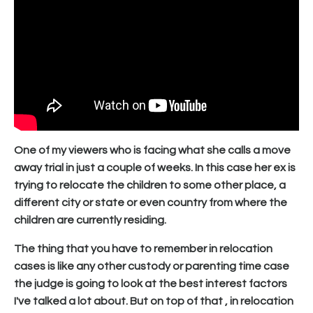
One of my viewers who is facing what she calls a move
away trial in just a couple of weeks. In this case her ex is
trying to relocate the children to some other place, a
different city or state or even country from where the
children are currently residing.
The thing that you have to remember in relocation
cases is like any other custody or parenting time case
the judge is going to look at the best interest factors
I've talked a lot about. But on top of that , in relocation