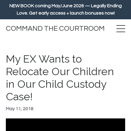
NEW BOOK coming May/June 2026 — Legally Ending
Love. Get early access + launch bonuses now!
COMMAND THE COURTROOM
My EX Wants to
Relocate Our Children
in Our Child Custody
Case!
May 11, 2018