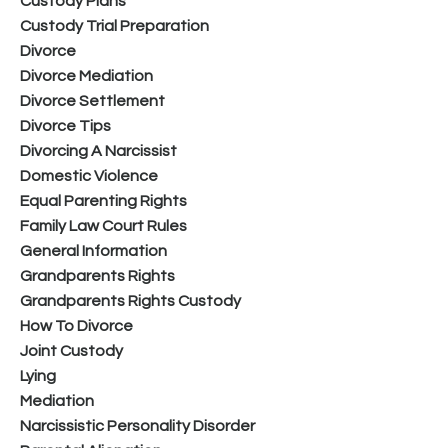
Custody Plans
Custody Trial Preparation
Divorce
Divorce Mediation
Divorce Settlement
Divorce Tips
Divorcing A Narcissist
Domestic Violence
Equal Parenting Rights
Family Law Court Rules
General Information
Grandparents Rights
Grandparents Rights Custody
How To Divorce
Joint Custody
Lying
Mediation
Narcissistic Personality Disorder