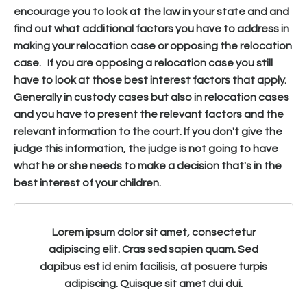
encourage you to look at the law in your state and and
find out what additional factors you have to address in
making your relocation case or opposing the relocation
case. If you are opposing a relocation case you still
have to look at those best interest factors that apply.
Generally in custody cases but also in relocation cases
and you have to present the relevant factors and the
relevant information to the court. If you don't give the
judge this information, the judge is not going to have
what he or she needs to make a decision that's in the
best interest of your children.
Lorem ipsum dolor sit amet, consectetur
adipiscing elit. Cras sed sapien quam. Sed
dapibus est id enim facilisis, at posuere turpis
adipiscing. Quisque sit amet dui dui.