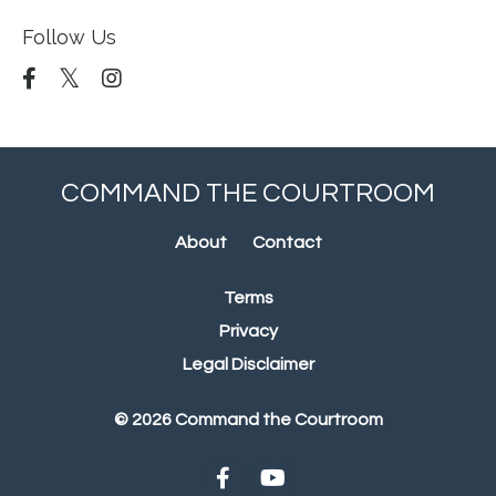
Follow Us
COMMAND THE COURTROOM
About
Contact
Terms
Privacy
Legal Disclaimer
© 2026 Command the Courtroom