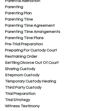
Parental Alienation
Parenting
Parenting Plan
Parenting Time
Parenting Time Agreement
Parenting Time Arrangements
Parenting Time Plans
Pre-Trial Preparation
Preparing For Custody Court
Restraining Order
Settling Divorce Out Of Court
Sharing Custody
Stepmom Custody
Temporary Custody Hearing
Third Party Custody
Trial Preparation
Trial Strategy
Witness Testimony