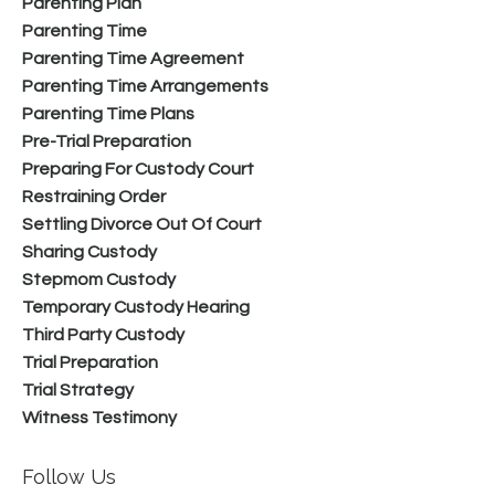
Parenting Plan
Parenting Time
Parenting Time Agreement
Parenting Time Arrangements
Parenting Time Plans
Pre-Trial Preparation
Preparing For Custody Court
Restraining Order
Settling Divorce Out Of Court
Sharing Custody
Stepmom Custody
Temporary Custody Hearing
Third Party Custody
Trial Preparation
Trial Strategy
Witness Testimony
Follow Us