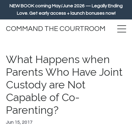
NEW BOOK coming May/June 2026 — Legally Ending
Love. Get early access + launch bonuses now!
COMMAND THE COURTROOM
What Happens when
Parents Who Have Joint
Custody are Not
Capable of Co-
Parenting?
Jun 15, 2017