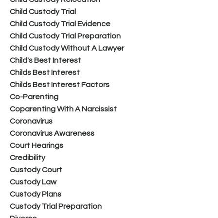
Child Custody Trial
Child Custody Trial Evidence
Child Custody Trial Preparation
Child Custody Without A Lawyer
Child's Best Interest
Childs Best Interest
Childs Best Interest Factors
Co-Parenting
Coparenting With A Narcissist
Coronavirus
Coronavirus Awareness
Court Hearings
Credibility
Custody Court
Custody Law
Custody Plans
Custody Trial Preparation