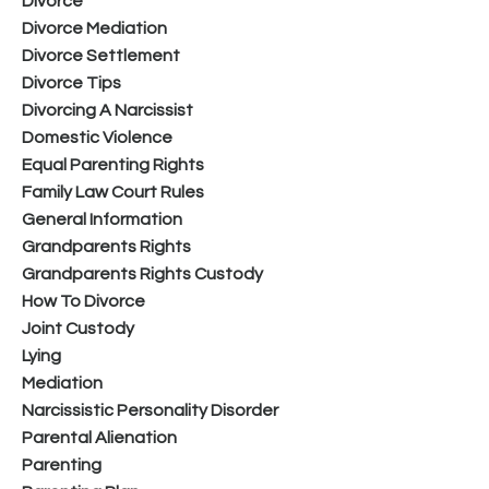
Divorce
Divorce Mediation
Divorce Settlement
Divorce Tips
Divorcing A Narcissist
Domestic Violence
Equal Parenting Rights
Family Law Court Rules
General Information
Grandparents Rights
Grandparents Rights Custody
How To Divorce
Joint Custody
Lying
Mediation
Narcissistic Personality Disorder
Parental Alienation
Parenting