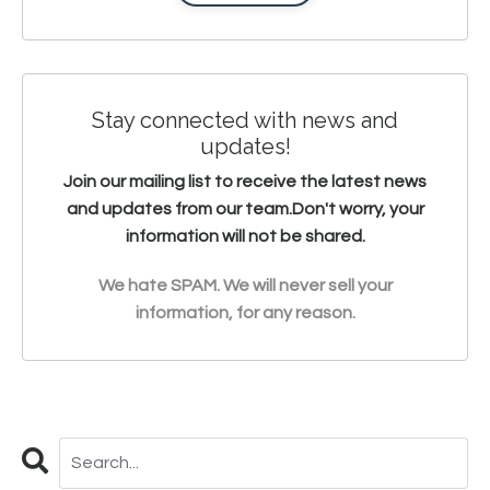
Stay connected with news and
updates!
Join our mailing list to receive the latest news
and updates from our team.
Don't worry, your
information will not be shared.
We hate SPAM. We will never sell your
information, for any reason.