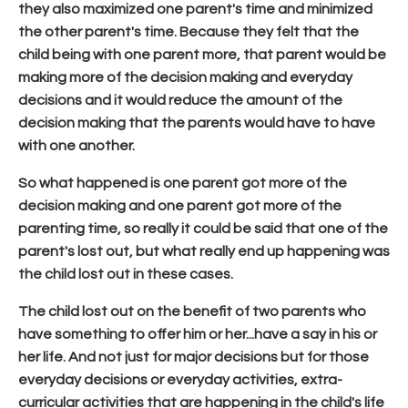
they also maximized one parent's time and minimized
the other parent's time. Because they felt that the
child being with one parent more, that parent would be
making more of the decision making and everyday
decisions and it would reduce the amount of the
decision making that the parents would have to have
with one another.
So what happened is one parent got more of the
decision making and one parent got more of the
parenting time, so really it could be said that one of the
parent's lost out, but what really end up happening was
the child lost out in these cases.
The child lost out on the benefit of two parents who
have something to offer him or her...have a say in his or
her life. And not just for major decisions but for those
everyday decisions or everyday activities, extra-
curricular activities that are happening in the child's life