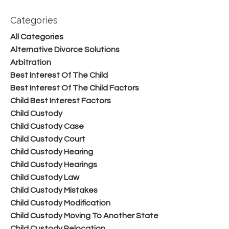
Categories
All Categories
Alternative Divorce Solutions
Arbitration
Best Interest Of The Child
Best Interest Of The Child Factors
Child Best Interest Factors
Child Custody
Child Custody Case
Child Custody Court
Child Custody Hearing
Child Custody Hearings
Child Custody Law
Child Custody Mistakes
Child Custody Modification
Child Custody Moving To Another State
Child Custody Relocation