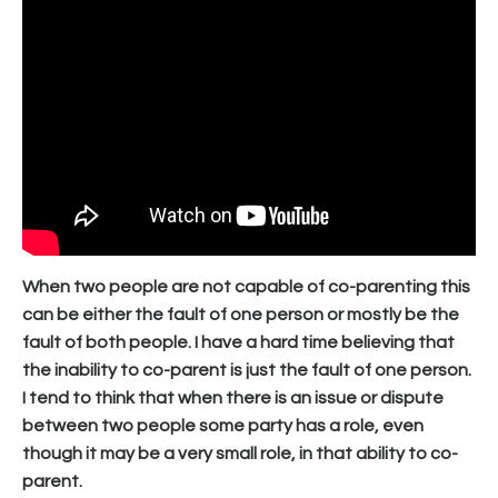
When two people are not capable of co-parenting this
can be either the fault of one person or mostly be the
fault of both people. I have a hard time believing that
the inability to co-parent is just the fault of one person.
I tend to think that when there is an issue or dispute
between two people some party has a role, even
though it may be a very small role, in that ability to co-
parent.