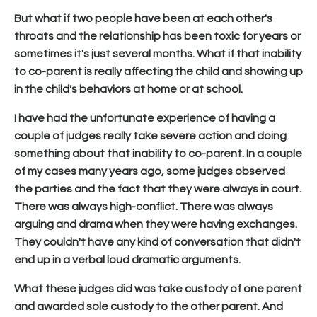
But what if two people have been at each other's
throats and the relationship has been toxic for years or
sometimes it's just several months. What if that inability
to co-parent is really affecting the child and showing up
in the child's behaviors at home or at school.
I have had the unfortunate experience of having a
couple of judges really take severe action and doing
something about that inability to co-parent. In a couple
of my cases many years ago, some judges observed
the parties and the fact that they were always in court.
There was always high-conflict. There was always
arguing and drama when they were having exchanges.
They couldn't have any kind of conversation that didn't
end up in a verbal loud dramatic arguments.
What these judges did was take custody of one parent
and awarded sole custody to the other parent. And