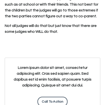
such as at school or with their friends. This not best for
the children but the judges will go to those extremes if
the two parties cannot figure out a way to co-parent.
Not all judges will do that but just know that there are
some judges who WILL do that.
Lorem ipsum dolor sit amet, consectetur
adipiscing elit. Cras sed sapien quam. Sed
dapibus est id enim facilisis, at posuere turpis
adipiscing. Quisque sit amet dui dui.
Call To Action