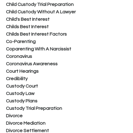
Child Custody Trial Preparation
Child Custody Without A Lawyer
Child's Best Interest
Childs Best Interest
Childs Best Interest Factors
Co-Parenting
Coparenting With A Narcissist
Coronavirus
Coronavirus Awareness
Court Hearings
Credibility
Custody Court
Custody Law
Custody Plans
Custody Trial Preparation
Divorce
Divorce Mediation
Divorce Settlement