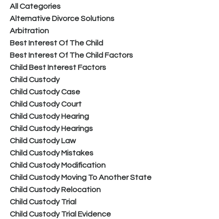
All Categories
Alternative Divorce Solutions
Arbitration
Best Interest Of The Child
Best Interest Of The Child Factors
Child Best Interest Factors
Child Custody
Child Custody Case
Child Custody Court
Child Custody Hearing
Child Custody Hearings
Child Custody Law
Child Custody Mistakes
Child Custody Modification
Child Custody Moving To Another State
Child Custody Relocation
Child Custody Trial
Child Custody Trial Evidence