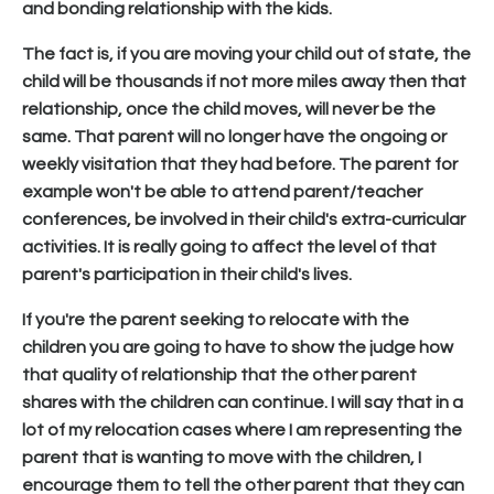
and bonding relationship with the kids.
The fact is, if you are moving your child out of state, the
child will be thousands if not more miles away then that
relationship, once the child moves, will never be the
same. That parent will no longer have the ongoing or
weekly visitation that they had before. The parent for
example won't be able to attend parent/teacher
conferences, be involved in their child's extra-curricular
activities. It is really going to affect the level of that
parent's participation in their child's lives.
If you're the parent seeking to relocate with the
children you are going to have to show the judge how
that quality of relationship that the other parent
shares with the children can continue. I will say that in a
lot of my relocation cases where I am representing the
parent that is wanting to move with the children, I
encourage them to tell the other parent that they can