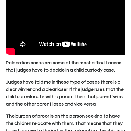
Relocation cases are some of the most difficult cases
that judges have to decide in a child custody case.
Judges have told me in these type of cases there is a
clear winner and a clear loser. If the judge rules that the
child can relocate with a parent then that parent 'wins'
and the other parent loses and vice versa.
The burden of proof is on the person seeking to have
the children relocate with them. That means that they
have to prove to the judge that relocating the child is in