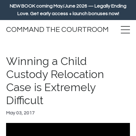
NEW BOOK coming May/June 2026 — Legally Ending
Love. Get early access + launch bonuses now!
COMMAND THE COURTROOM
Winning a Child
Custody Relocation
Case is Extremely
Difficult
May 03, 2017