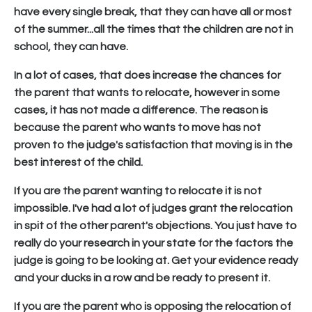
have every single break, that they can have all or most
of the summer...all the times that the children are not in
school, they can have.
In a lot of cases, that does increase the chances for
the parent that wants to relocate, however in some
cases, it has not made a difference. The reason is
because the parent who wants to move has not
proven to the judge's satisfaction that moving is in the
best interest of the child.
If you are the parent wanting to relocate it is not
impossible. I've had a lot of judges grant the relocation
in spit of the other parent's objections. You just have to
really do your research in your state for the factors the
judge is going to be looking at. Get your evidence ready
and your ducks in a row and be ready to present it.
If you are the parent who is opposing the relocation of