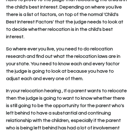
the child's best interest. Depending on where you live
there is a list of factors, on top of the normal 'Child's
Best Interest Factors' that the judge needs to look at
to decide whether relocation is in the child's best
interest.
So where ever you live, you need to do relocation
research and find out what the relocation laws are in
your state. You need to know each and every factor
the judge is going to look at because you have to
adjust each and every one of them.
In your relocation hearing , If a parent wants to relocate
then the judge is going to want to know whether there
is still going to be the opportunity for the parent who's
left behind to have a substantial and continuing
relationship with the children, especially if the parent
who is being left behind has had a lot of involvement