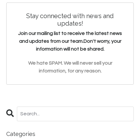
Stay connected with news and
updates!
Join our mailing list to receive the latest news
and updates from our team.
Don't worry, your
information will not be shared.
We hate SPAM. We will never sell your
information, for any reason.
Categories