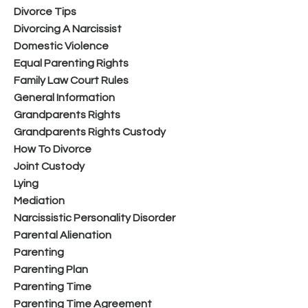
Divorce Tips
Divorcing A Narcissist
Domestic Violence
Equal Parenting Rights
Family Law Court Rules
General Information
Grandparents Rights
Grandparents Rights Custody
How To Divorce
Joint Custody
Lying
Mediation
Narcissistic Personality Disorder
Parental Alienation
Parenting
Parenting Plan
Parenting Time
Parenting Time Agreement