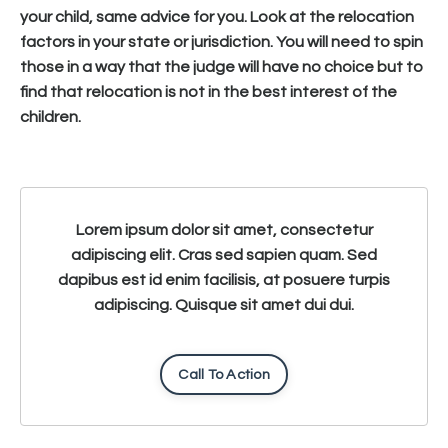
your child, same advice for you. Look at the relocation
factors in your state or jurisdiction. You will need to spin
those in a way that the judge will have no choice but to
find that relocation is not in the best interest of the
children.
Lorem ipsum dolor sit amet, consectetur
adipiscing elit. Cras sed sapien quam. Sed
dapibus est id enim facilisis, at posuere turpis
adipiscing. Quisque sit amet dui dui.
Call To Action