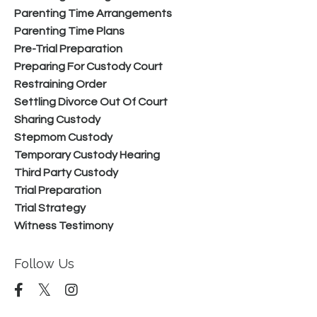
Parenting Time Arrangements
Parenting Time Plans
Pre-Trial Preparation
Preparing For Custody Court
Restraining Order
Settling Divorce Out Of Court
Sharing Custody
Stepmom Custody
Temporary Custody Hearing
Third Party Custody
Trial Preparation
Trial Strategy
Witness Testimony
Follow Us