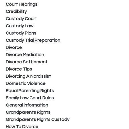
Court Hearings
Credibility
Custody Court
Custody Law
Custody Plans
Custody Trial Preparation
Divorce
Divorce Mediation
Divorce Settlement
Divorce Tips
Divorcing A Narcissist
Domestic Violence
Equal Parenting Rights
Family Law Court Rules
General Information
Grandparents Rights
Grandparents Rights Custody
How To Divorce