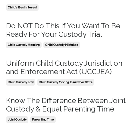
Child's Best Interest
Do NOT Do This If You Want To Be
Ready For Your Custody Trial
Child Custody Hearing
Child Custody Mistakes
Uniform Child Custody Jurisdiction
and Enforcement Act (UCCJEA)
Child Custody Law
Child Custody Moving To Another State
Know The Difference Between Joint
Custody & Equal Parenting Time
Joint Custody
Parenting Time