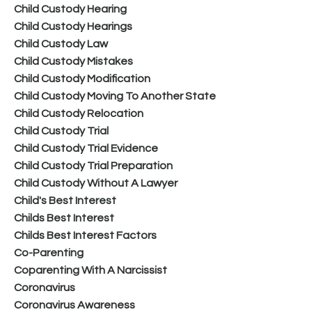
Child Custody Hearing
Child Custody Hearings
Child Custody Law
Child Custody Mistakes
Child Custody Modification
Child Custody Moving To Another State
Child Custody Relocation
Child Custody Trial
Child Custody Trial Evidence
Child Custody Trial Preparation
Child Custody Without A Lawyer
Child's Best Interest
Childs Best Interest
Childs Best Interest Factors
Co-Parenting
Coparenting With A Narcissist
Coronavirus
Coronavirus Awareness