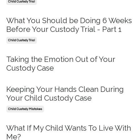
Child Custody Trial
What You Should be Doing 6 Weeks
Before Your Custody Trial - Part 1
Child Custody Trial
Taking the Emotion Out of Your
Custody Case
Keeping Your Hands Clean During
Your Child Custody Case
Child Custody Mistakes
What If My Child Wants To Live With
Me?