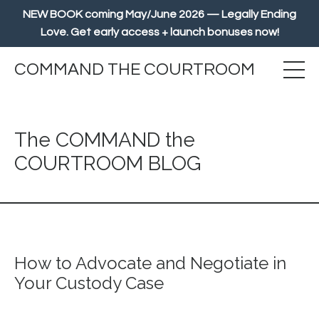
NEW BOOK coming May/June 2026 — Legally Ending
Love. Get early access + launch bonuses now!
COMMAND THE COURTROOM
The COMMAND the
COURTROOM BLOG
How to Advocate and Negotiate in
Your Custody Case