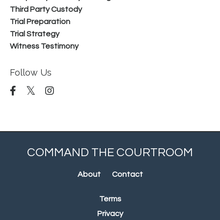
Third Party Custody
Trial Preparation
Trial Strategy
Witness Testimony
Follow Us
COMMAND THE COURTROOM
About
Contact
Terms
Privacy