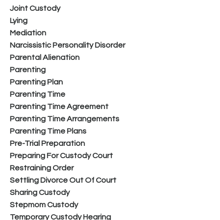
Joint Custody
Lying
Mediation
Narcissistic Personality Disorder
Parental Alienation
Parenting
Parenting Plan
Parenting Time
Parenting Time Agreement
Parenting Time Arrangements
Parenting Time Plans
Pre-Trial Preparation
Preparing For Custody Court
Restraining Order
Settling Divorce Out Of Court
Sharing Custody
Stepmom Custody
Temporary Custody Hearing