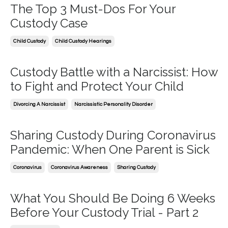
The Top 3 Must-Dos For Your
Custody Case
Child Custody
Child Custody Hearings
Custody Battle with a Narcissist: How
to Fight and Protect Your Child
Divorcing A Narcissist
Narcissistic Personality Disorder
Sharing Custody During Coronavirus
Pandemic: When One Parent is Sick
Coronavirus
Coronavirus Awareness
Sharing Custody
What You Should Be Doing 6 Weeks
Before Your Custody Trial - Part 2