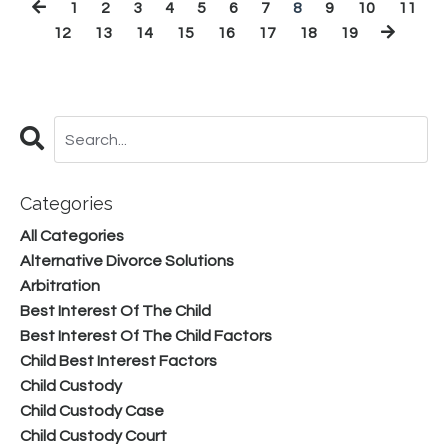
1
2
3
4
5
6
7
8
9
10
11
12
13
14
15
16
17
18
19
Categories
All Categories
Alternative Divorce Solutions
Arbitration
Best Interest Of The Child
Best Interest Of The Child Factors
Child Best Interest Factors
Child Custody
Child Custody Case
Child Custody Court